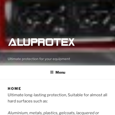
Ultimate protection for your equipment
Menu
HOME
Ultimate long-lasting protection, Suitable for almost all
hard surfaces such as:
Aluminium, metals, plastics, gelcoats, lacquered or