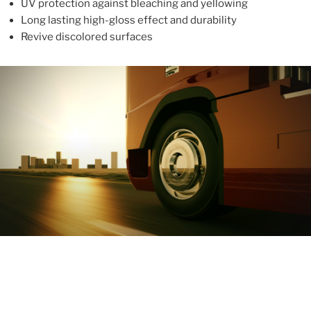
UV protection against bleaching and yellowing
Long lasting high-gloss effect and durability
Revive discolored surfaces
ABOUT
With more than 10 years in the industry, ALUPROTEX is