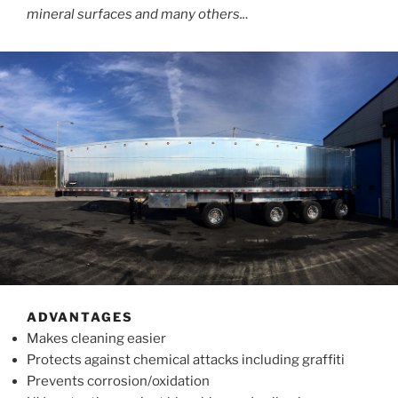
mineral surfaces and many others..
.
ADVANTAGES
Makes cleaning easier
Protects against chemical attacks including graffiti
Prevents corrosion/oxidation