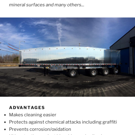
mineral surfaces and many others..
.
ADVANTAGES
Makes cleaning easier
Protects against chemical attacks including graffiti
Prevents corrosion/oxidation