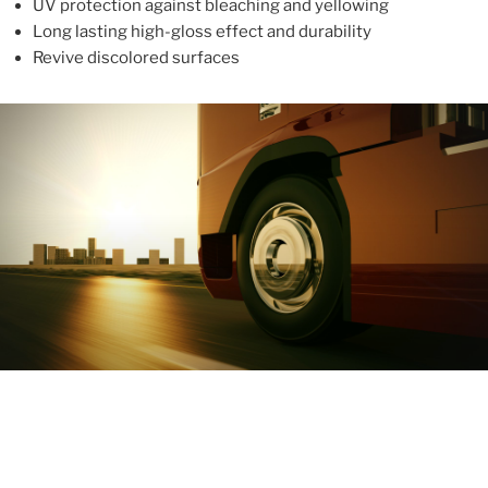
UV protection against bleaching and yellowing
Long lasting high-gloss effect and durability
Revive discolored surfaces
ABOUT
With more than 10 years in the industry, ALUPROTEX is