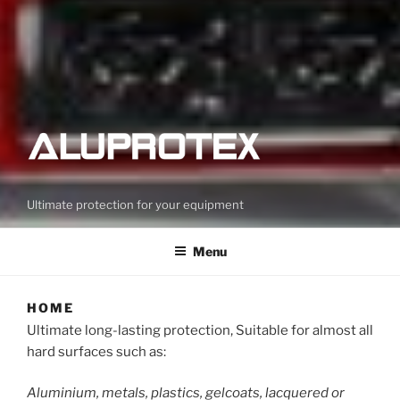
Ultimate protection for your equipment
Menu
HOME
Ultimate long-lasting protection, Suitable for almost all
hard surfaces such as:
Aluminium, metals, plastics, gelcoats, lacquered or