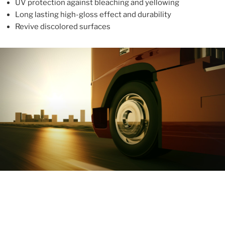
UV protection against bleaching and yellowing
Long lasting high-gloss effect and durability
Revive discolored surfaces
ABOUT
With more than 10 years in the industry, ALUPROTEX is