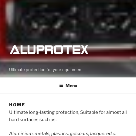
Ultimate protection for your equipment
Menu
HOME
Ultimate long-lasting protection, Suitable for almost all
hard surfaces such as:
Aluminium, metals, plastics, gelcoats, lacquered or