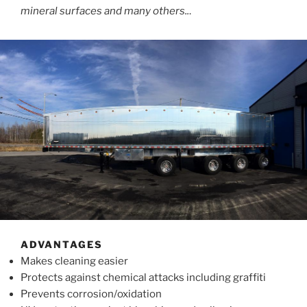
mineral surfaces and many others..
.
ADVANTAGES
Makes cleaning easier
Protects against chemical attacks including graffiti
Prevents corrosion/oxidation