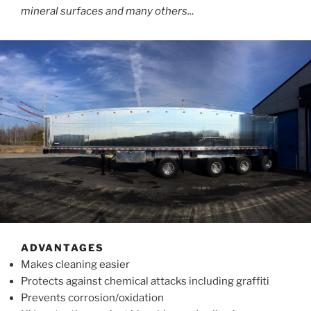
mineral surfaces and many others..
.
ADVANTAGES
Makes cleaning easier
Protects against chemical attacks including graffiti
Prevents corrosion/oxidation