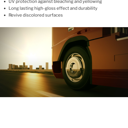
UV protection against bleaching and yellowing
Long lasting high-gloss effect and durability
Revive discolored surfaces
ABOUT
With more than 10 years in the industry, ALUPROTEX is