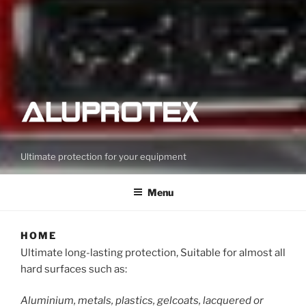
Ultimate protection for your equipment
Menu
HOME
Ultimate long-lasting protection, Suitable for almost all
hard surfaces such as:
Aluminium, metals, plastics, gelcoats, lacquered or