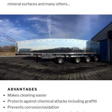
mineral surfaces and many others..
.
ADVANTAGES
Makes cleaning easier
Protects against chemical attacks including graffiti
Prevents corrosion/oxidation