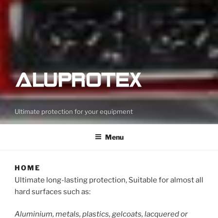
Ultimate protection for your equipment
Menu
HOME
Ultimate long-lasting protection, Suitable for almost all
hard surfaces such as:
Aluminium, metals, plastics, gelcoats, lacquered or