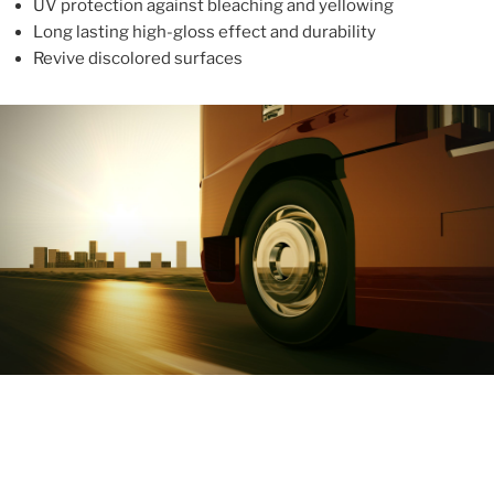
UV protection against bleaching and yellowing
Long lasting high-gloss effect and durability
Revive discolored surfaces
ABOUT
With more than 10 years in the industry, ALUPROTEX is