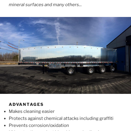
mineral surfaces and many others..
.
ADVANTAGES
Makes cleaning easier
Protects against chemical attacks including graffiti
Prevents corrosion/oxidation