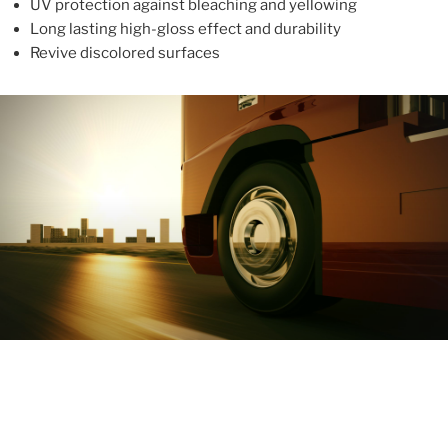
UV protection against bleaching and yellowing
Long lasting high-gloss effect and durability
Revive discolored surfaces
ABOUT
With more than 10 years in the industry, ALUPROTEX is