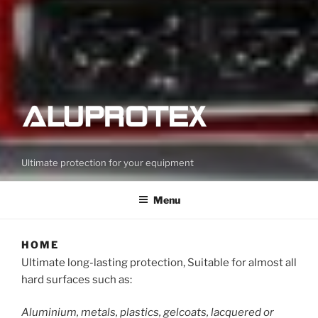
Ultimate protection for your equipment
Menu
HOME
Ultimate long-lasting protection, Suitable for almost all
hard surfaces such as:
Aluminium, metals, plastics, gelcoats, lacquered or