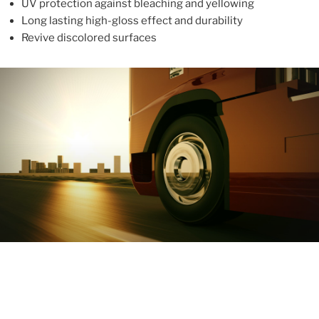
UV protection against bleaching and yellowing
Long lasting high-gloss effect and durability
Revive discolored surfaces
ABOUT
With more than 10 years in the industry, ALUPROTEX is