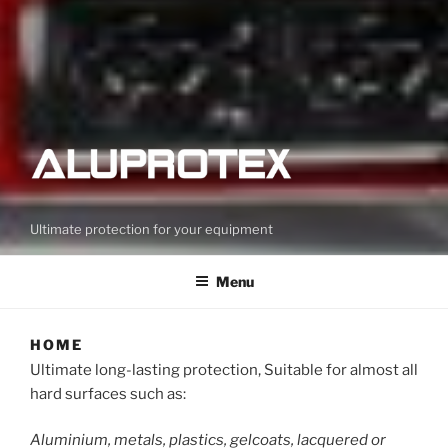
Ultimate protection for your equipment
Menu
HOME
Ultimate long-lasting protection, Suitable for almost all
hard surfaces such as:
Aluminium, metals, plastics, gelcoats, lacquered or