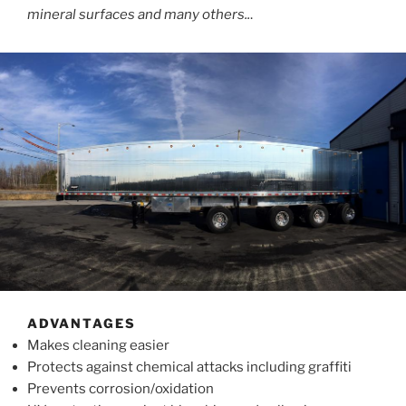
mineral surfaces and many others..
.
ADVANTAGES
Makes cleaning easier
Protects against chemical attacks including graffiti
Prevents corrosion/oxidation