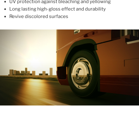
UV protection against bleaching and yellowing
Long lasting high-gloss effect and durability
Revive discolored surfaces
ABOUT
With more than 10 years in the industry, ALUPROTEX is