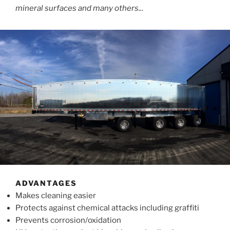
mineral surfaces and many others..
.
ADVANTAGES
Makes cleaning easier
Protects against chemical attacks including graffiti
Prevents corrosion/oxidation