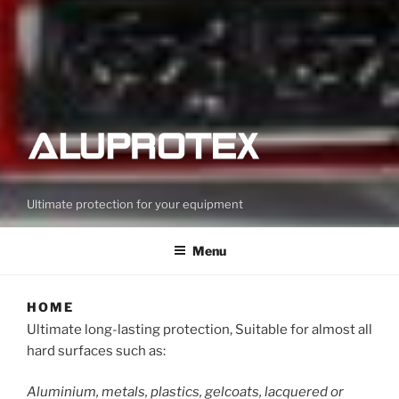
Ultimate protection for your equipment
Menu
HOME
Ultimate long-lasting protection, Suitable for almost all
hard surfaces such as:
Aluminium, metals, plastics, gelcoats, lacquered or