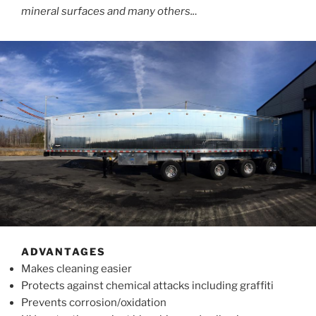
mineral surfaces and many others..
.
ADVANTAGES
Makes cleaning easier
Protects against chemical attacks including graffiti
Prevents corrosion/oxidation