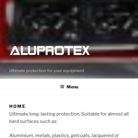
Ultimate protection for your equipment
Menu
HOME
Ultimate long-lasting protection, Suitable for almost all
hard surfaces such as:
Aluminium, metals, plastics, gelcoats, lacquered or