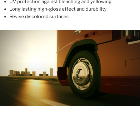
UV protection against bleaching and yellowing
Long lasting high-gloss effect and durability
Revive discolored surfaces
ABOUT
With more than 10 years in the industry, ALUPROTEX is