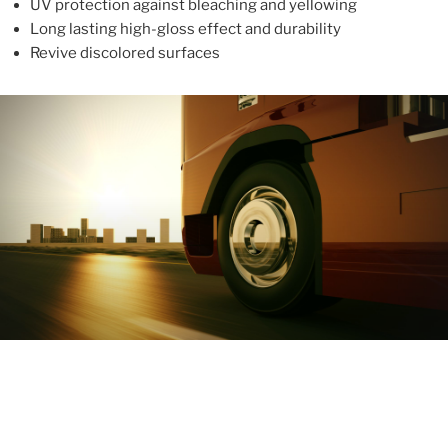
UV protection against bleaching and yellowing
Long lasting high-gloss effect and durability
Revive discolored surfaces
ABOUT
With more than 10 years in the industry, ALUPROTEX is