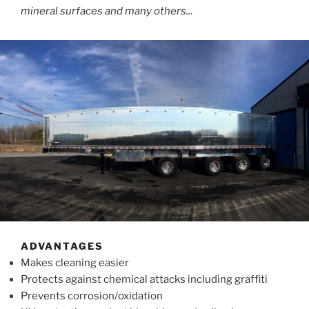
mineral surfaces and many others..
.
ADVANTAGES
Makes cleaning easier
Protects against chemical attacks including graffiti
Prevents corrosion/oxidation