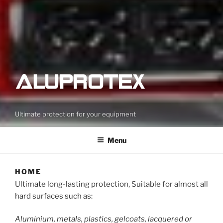
Ultimate protection for your equipment
Menu
HOME
Ultimate long-lasting protection, Suitable for almost all
hard surfaces such as:
Aluminium, metals, plastics, gelcoats, lacquered or