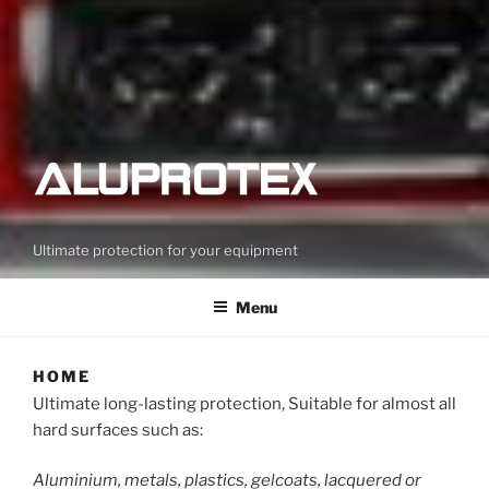
Ultimate protection for your equipment
Menu
HOME
Ultimate long-lasting protection, Suitable for almost all
hard surfaces such as:
Aluminium, metals, plastics, gelcoats, lacquered or