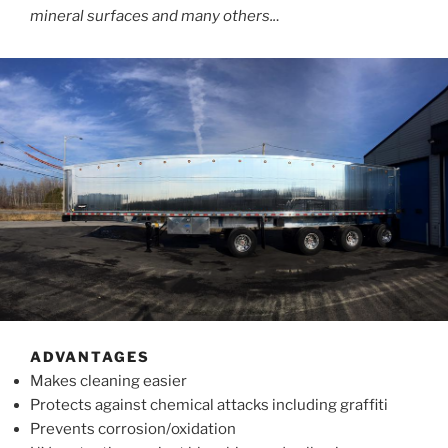
mineral surfaces and many others..
.
ADVANTAGES
Makes cleaning easier
Protects against chemical attacks including graffiti
Prevents corrosion/oxidation