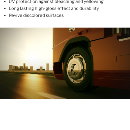
UV protection against bleaching and yellowing
Long lasting high-gloss effect and durability
Revive discolored surfaces
ABOUT
With more than 10 years in the industry, ALUPROTEX is