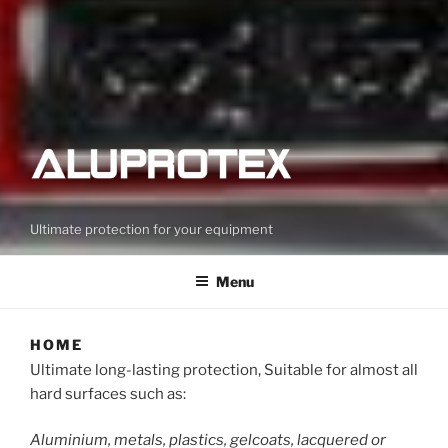
Ultimate protection for your equipment
Menu
HOME
Ultimate long-lasting protection, Suitable for almost all
hard surfaces such as:
Aluminium, metals, plastics, gelcoats, lacquered or