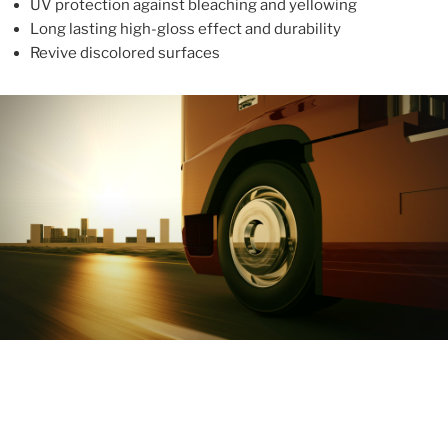
UV protection against bleaching and yellowing
Long lasting high-gloss effect and durability
Revive discolored surfaces
ABOUT
With more than 10 years in the industry, ALUPROTEX is