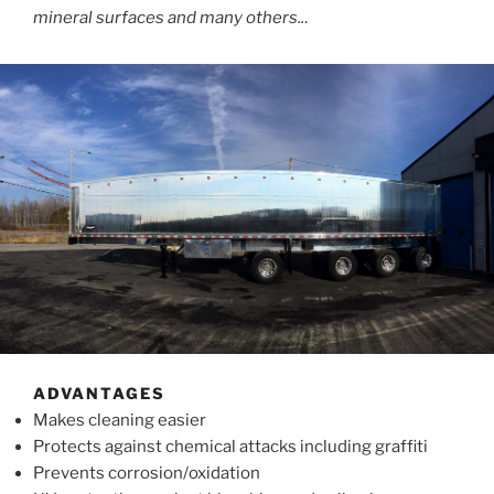
mineral surfaces and many others..
.
ADVANTAGES
Makes cleaning easier
Protects against chemical attacks including graffiti
Prevents corrosion/oxidation