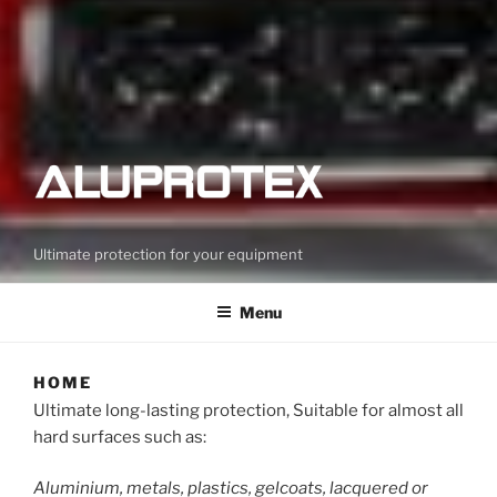
Ultimate protection for your equipment
Menu
HOME
Ultimate long-lasting protection, Suitable for almost all
hard surfaces such as:
Aluminium, metals, plastics, gelcoats, lacquered or