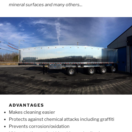
mineral surfaces and many others..
.
ADVANTAGES
Makes cleaning easier
Protects against chemical attacks including graffiti
Prevents corrosion/oxidation