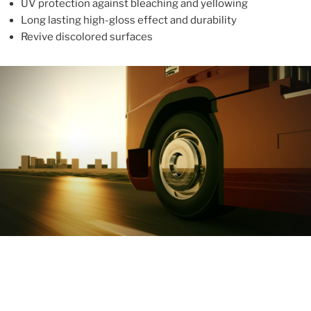
UV protection against bleaching and yellowing
Long lasting high-gloss effect and durability
Revive discolored surfaces
ABOUT
With more than 10 years in the industry, ALUPROTEX is