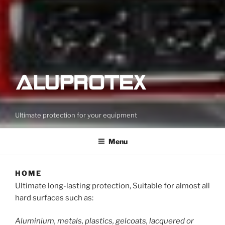
Ultimate protection for your equipment
Menu
HOME
Ultimate long-lasting protection, Suitable for almost all
hard surfaces such as:
Aluminium, metals, plastics, gelcoats, lacquered or