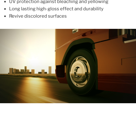
UV protection against bleaching and yellowing
Long lasting high-gloss effect and durability
Revive discolored surfaces
ABOUT
With more than 10 years in the industry, ALUPROTEX is