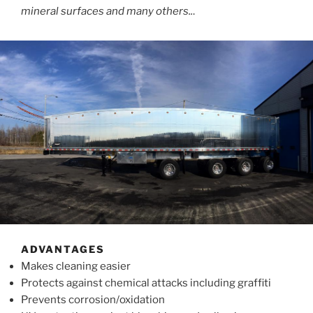
mineral surfaces and many others..
.
ADVANTAGES
Makes cleaning easier
Protects against chemical attacks including graffiti
Prevents corrosion/oxidation