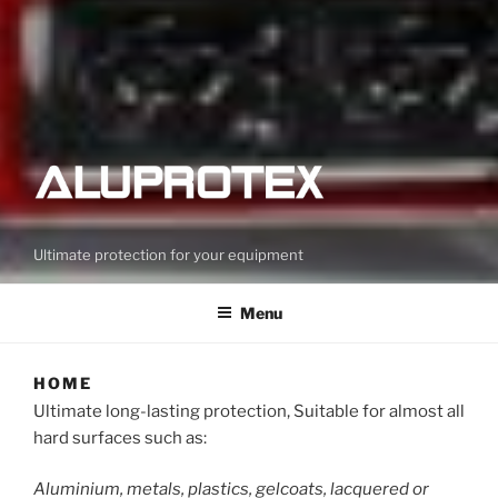
Ultimate protection for your equipment
Menu
HOME
Ultimate long-lasting protection, Suitable for almost all
hard surfaces such as:
Aluminium, metals, plastics, gelcoats, lacquered or