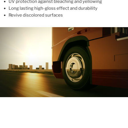
UV protection against bleaching and yellowing
Long lasting high-gloss effect and durability
Revive discolored surfaces
ABOUT
With more than 10 years in the industry, ALUPROTEX is