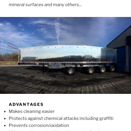
mineral surfaces and many others..
.
ADVANTAGES
Makes cleaning easier
Protects against chemical attacks including graffiti
Prevents corrosion/oxidation