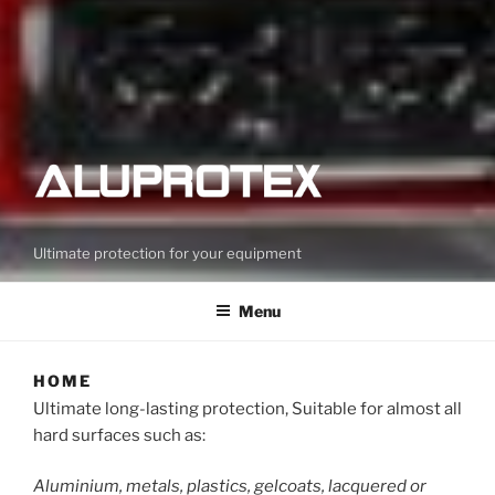
Ultimate protection for your equipment
Menu
HOME
Ultimate long-lasting protection, Suitable for almost all
hard surfaces such as:
Aluminium, metals, plastics, gelcoats, lacquered or