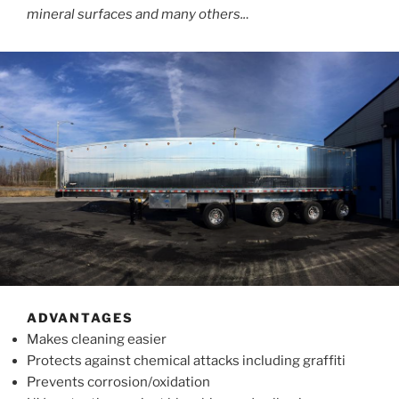
mineral surfaces and many others..
.
ADVANTAGES
Makes cleaning easier
Protects against chemical attacks including graffiti
Prevents corrosion/oxidation