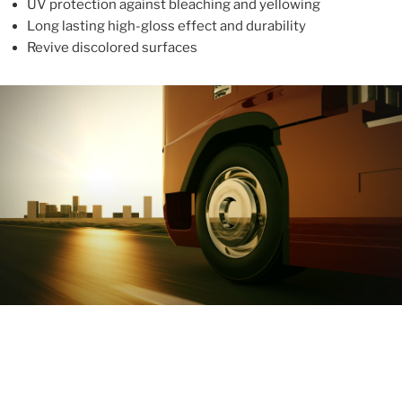
UV protection against bleaching and yellowing
Long lasting high-gloss effect and durability
Revive discolored surfaces
ABOUT
With more than 10 years in the industry, ALUPROTEX is