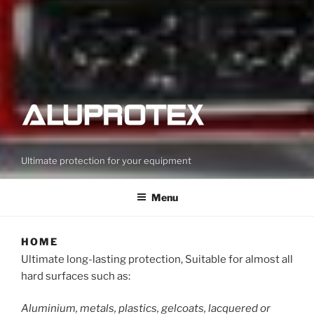
Ultimate protection for your equipment
Menu
HOME
Ultimate long-lasting protection, Suitable for almost all
hard surfaces such as:
Aluminium, metals, plastics, gelcoats, lacquered or