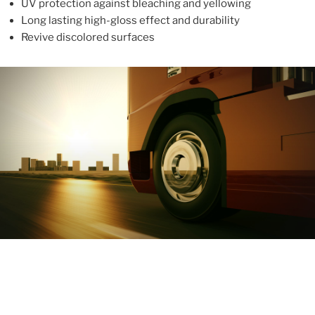
UV protection against bleaching and yellowing
Long lasting high-gloss effect and durability
Revive discolored surfaces
ABOUT
With more than 10 years in the industry, ALUPROTEX is