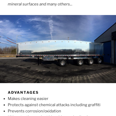
mineral surfaces and many others..
.
ADVANTAGES
Makes cleaning easier
Protects against chemical attacks including graffiti
Prevents corrosion/oxidation