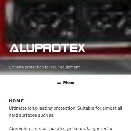
Ultimate protection for your equipment
Menu
HOME
Ultimate long-lasting protection, Suitable for almost all
hard surfaces such as:
Aluminium, metals, plastics, gelcoats, lacquered or