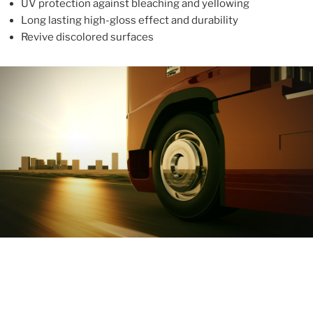
UV protection against bleaching and yellowing
Long lasting high-gloss effect and durability
Revive discolored surfaces
ABOUT
With more than 10 years in the industry, ALUPROTEX is