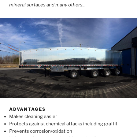
mineral surfaces and many others..
.
ADVANTAGES
Makes cleaning easier
Protects against chemical attacks including graffiti
Prevents corrosion/oxidation