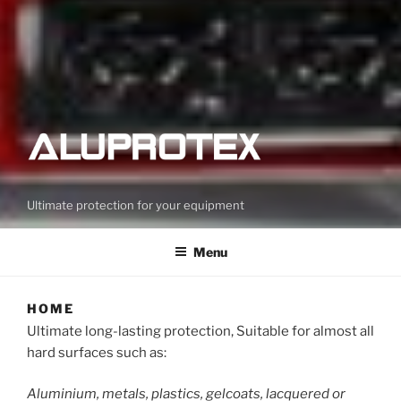
Ultimate protection for your equipment
Menu
HOME
Ultimate long-lasting protection, Suitable for almost all
hard surfaces such as:
Aluminium, metals, plastics, gelcoats, lacquered or