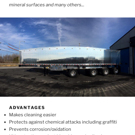
mineral surfaces and many others..
.
ADVANTAGES
Makes cleaning easier
Protects against chemical attacks including graffiti
Prevents corrosion/oxidation