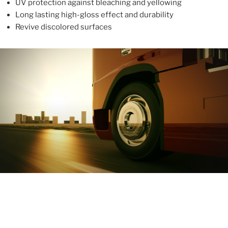
UV protection against bleaching and yellowing
Long lasting high-gloss effect and durability
Revive discolored surfaces
ABOUT
With more than 10 years in the industry, ALUPROTEX is