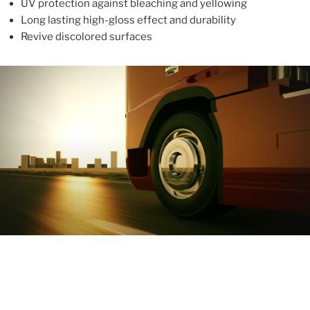
UV protection against bleaching and yellowing
Long lasting high-gloss effect and durability
Revive discolored surfaces
ABOUT
With more than 10 years in the industry, ALUPROTEX is