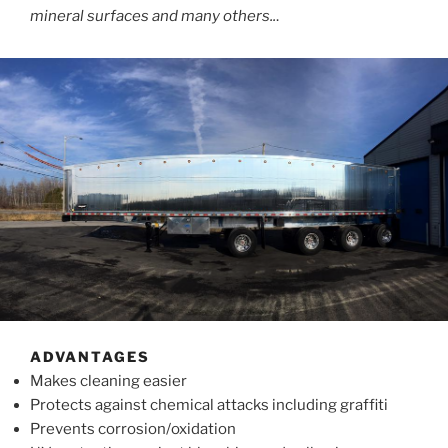
mineral surfaces and many others..
.
ADVANTAGES
Makes cleaning easier
Protects against chemical attacks including graffiti
Prevents corrosion/oxidation