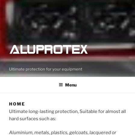
Ultimate protection for your equipment
Menu
HOME
Ultimate long-lasting protection, Suitable for almost all
hard surfaces such as:
Aluminium, metals, plastics, gelcoats, lacquered or