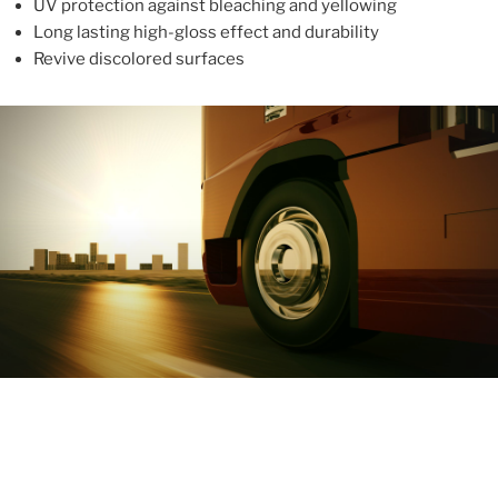
UV protection against bleaching and yellowing
Long lasting high-gloss effect and durability
Revive discolored surfaces
ABOUT
With more than 10 years in the industry, ALUPROTEX is