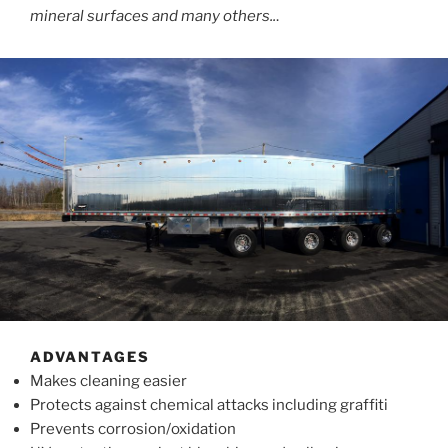
mineral surfaces and many others..
.
ADVANTAGES
Makes cleaning easier
Protects against chemical attacks including graffiti
Prevents corrosion/oxidation