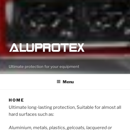
Ultimate protection for your equipment
Menu
HOME
Ultimate long-lasting protection, Suitable for almost all
hard surfaces such as:
Aluminium, metals, plastics, gelcoats, lacquered or