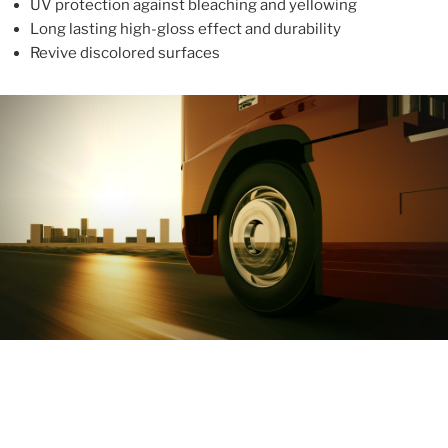
UV protection against bleaching and yellowing
Long lasting high-gloss effect and durability
Revive discolored surfaces
ABOUT
With more than 10 years in the industry, ALUPROTEX is