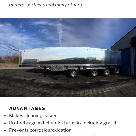
mineral surfaces and many others..
.
ADVANTAGES
Makes cleaning easier
Protects against chemical attacks including graffiti
Prevents corrosion/oxidation