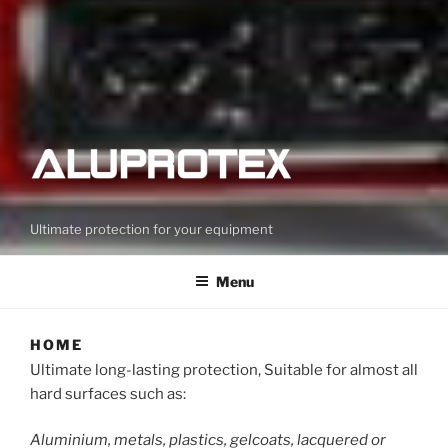
Ultimate protection for your equipment
Menu
HOME
Ultimate long-lasting protection, Suitable for almost all
hard surfaces such as:
Aluminium, metals, plastics, gelcoats, lacquered or